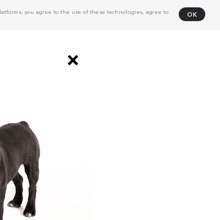
atforms, you agree to the use of these technologies, agree to
OK