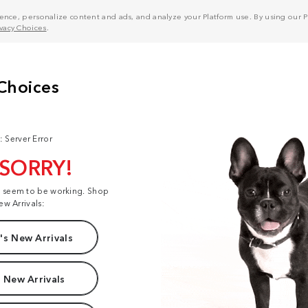
nce, personalize content and ads, and analyze your Platform use. By using our Pl
ivacy Choices
.
: Server Error
 SORRY!
t seem to be working. Shop
ew Arrivals:
s New Arrivals
 New Arrivals