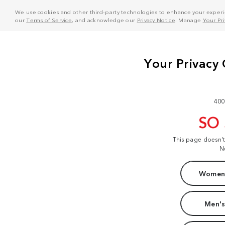
We use cookies and other third-party technologies to enhance your experie
our
Terms of Service
, and acknowledge our
Privacy Notice
. Manage
Your Pr
400
SO
This page doesn'
N
Women'
Men's