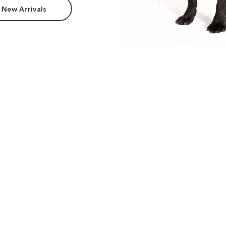
 New Arrivals