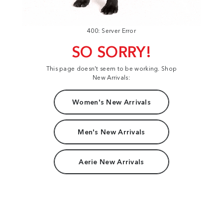
400: Server Error
SO SORRY!
This page doesn't seem to be working. Shop
New Arrivals:
Women's New Arrivals
Men's New Arrivals
Aerie New Arrivals