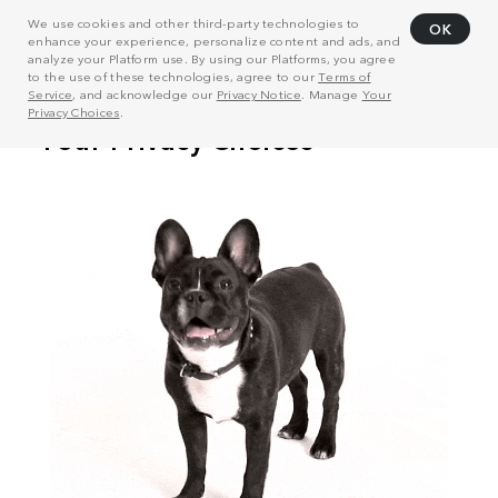
We use cookies and other third-party technologies to
OK
enhance your experience, personalize content and ads, and
analyze your Platform use. By using our Platforms, you agree
to the use of these technologies, agree to our
Terms of
Service
, and acknowledge our
Privacy Notice
. Manage
Your
Privacy Choices
.