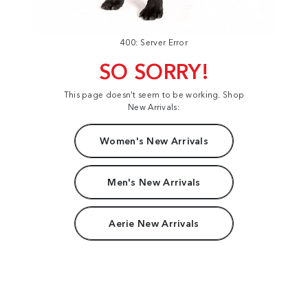
400: Server Error
SO SORRY!
This page doesn't seem to be working. Shop
New Arrivals:
Women's New Arrivals
Men's New Arrivals
Aerie New Arrivals