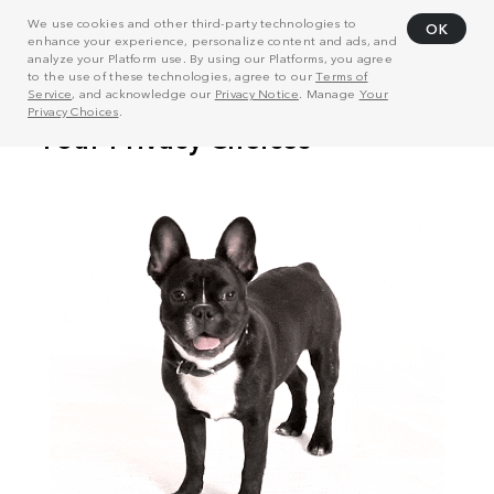
We use cookies and other third-party technologies to
OK
enhance your experience, personalize content and ads, and
analyze your Platform use. By using our Platforms, you agree
to the use of these technologies, agree to our
Terms of
Service
, and acknowledge our
Privacy Notice
. Manage
Your
Privacy Choices
.