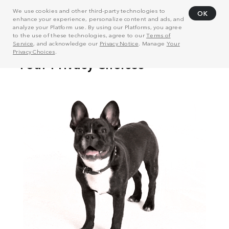
We use cookies and other third-party technologies to
OK
enhance your experience, personalize content and ads, and
analyze your Platform use. By using our Platforms, you agree
to the use of these technologies, agree to our
Terms of
Service
, and acknowledge our
Privacy Notice
. Manage
Your
Privacy Choices
.