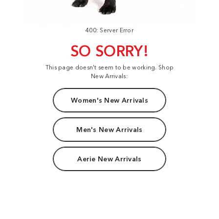
400: Server Error
SO SORRY!
This page doesn't seem to be working. Shop
New Arrivals:
Women's New Arrivals
Men's New Arrivals
Aerie New Arrivals