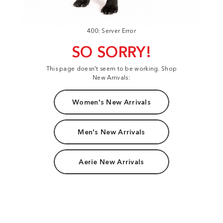
400: Server Error
SO SORRY!
This page doesn't seem to be working. Shop
New Arrivals:
Women's New Arrivals
Men's New Arrivals
Aerie New Arrivals