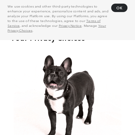
We use cookies and other third-party technologies to
OK
enhance your experience, personalize content and ads, and
analyze your Platform use. By using our Platforms, you agree
to the use of these technologies, agree to our
Terms of
Service
, and acknowledge our
Privacy Notice
. Manage
Your
Privacy Choices
.