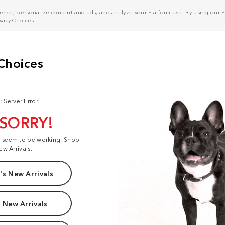
nce, personalize content and ads, and analyze your Platform use. By using our Pl
ivacy Choices
.
: Server Error
 SORRY!
t seem to be working. Shop
ew Arrivals:
s New Arrivals
 New Arrivals