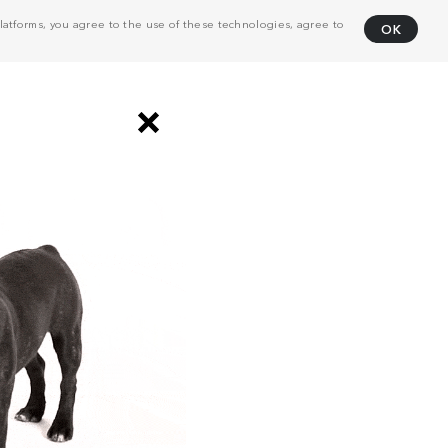
atforms, you agree to the use of these technologies, agree to
OK