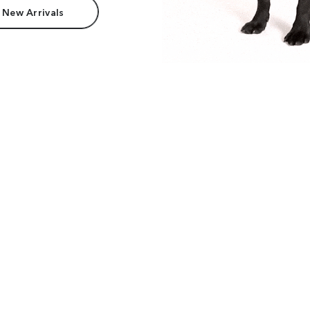
 New Arrivals