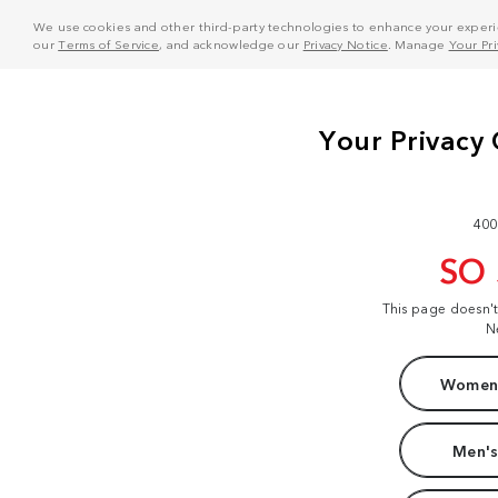
We use cookies and other third-party technologies to enhance your experie
our
Terms of Service
, and acknowledge our
Privacy Notice
. Manage
Your Pr
400
SO
This page doesn'
N
Women'
Men's