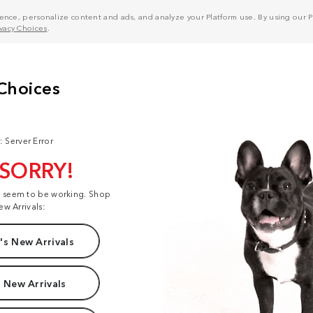
nce, personalize content and ads, and analyze your Platform use. By using our Pl
ivacy Choices
.
: Server Error
 SORRY!
t seem to be working. Shop
ew Arrivals:
s New Arrivals
 New Arrivals