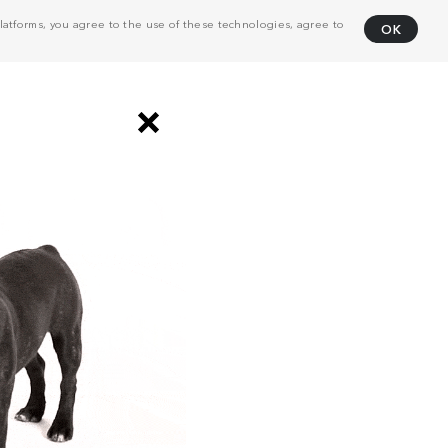
atforms, you agree to the use of these technologies, agree to
OK