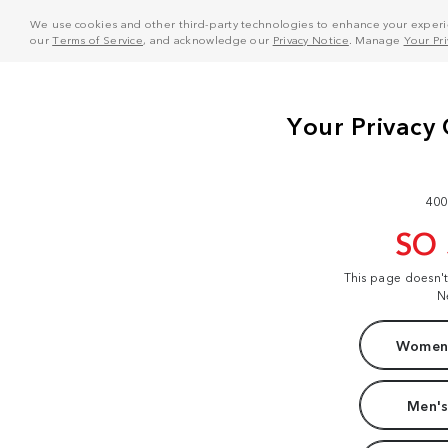
We use cookies and other third-party technologies to enhance your experie
our
Terms of Service
, and acknowledge our
Privacy Notice
. Manage
Your Pr
400
SO
This page doesn'
N
Women'
Men's