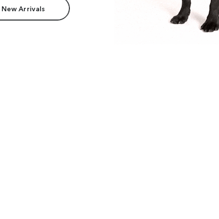
 New Arrivals