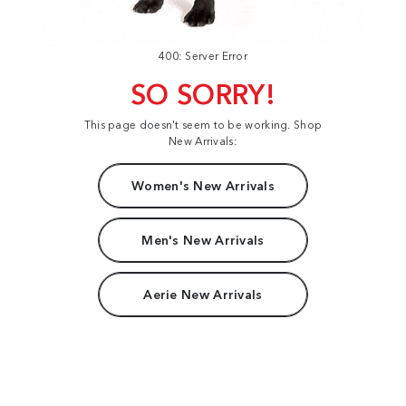
400: Server Error
SO SORRY!
This page doesn't seem to be working. Shop
New Arrivals:
Women's New Arrivals
Men's New Arrivals
Aerie New Arrivals