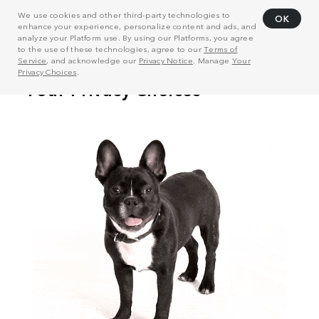
We use cookies and other third-party technologies to
OK
enhance your experience, personalize content and ads, and
analyze your Platform use. By using our Platforms, you agree
to the use of these technologies, agree to our
Terms of
Service
, and acknowledge our
Privacy Notice
. Manage
Your
Privacy Choices
.