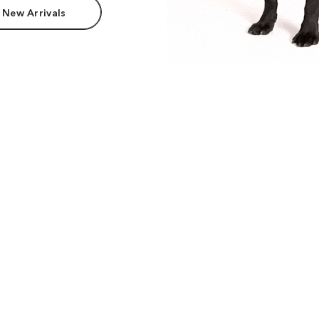
 New Arrivals