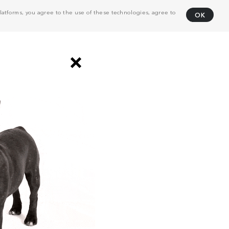
atforms, you agree to the use of these technologies, agree to
OK