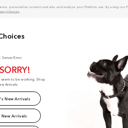
nce, personalize content and ads, and analyze your Platform use. By using our Pl
ivacy Choices
.
: Server Error
 SORRY!
t seem to be working. Shop
ew Arrivals:
s New Arrivals
 New Arrivals