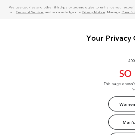
We use cookies and other third-party technologies to enhance your experie
our
Terms of Service
, and acknowledge our
Privacy Notice
. Manage
Your Pr
400
SO
This page doesn'
N
Women'
Men's