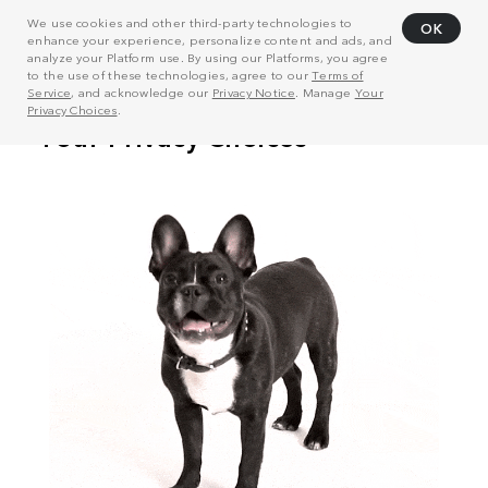
We use cookies and other third-party technologies to
OK
enhance your experience, personalize content and ads, and
analyze your Platform use. By using our Platforms, you agree
to the use of these technologies, agree to our
Terms of
Service
, and acknowledge our
Privacy Notice
. Manage
Your
Privacy Choices
.