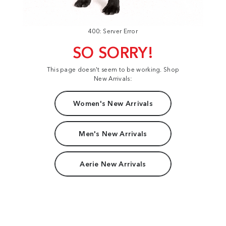
400: Server Error
SO SORRY!
This page doesn't seem to be working. Shop
New Arrivals:
Women's New Arrivals
Men's New Arrivals
Aerie New Arrivals