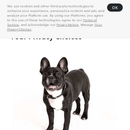
We use cookies and other third-party technologies to
OK
enhance your experience, personalize content and ads, and
analyze your Platform use. By using our Platforms, you agree
to the use of these technologies, agree to our
Terms of
Service
, and acknowledge our
Privacy Notice
. Manage
Your
Privacy Choices
.