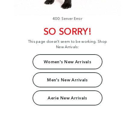
400: Server Error
SO SORRY!
This page doesn't seem to be working. Shop
New Arrivals:
Women's New Arrivals
Men's New Arrivals
Aerie New Arrivals