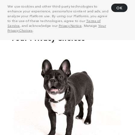
We use cookies and other third-party technologies to
OK
enhance your experience, personalize content and ads, and
analyze your Platform use. By using our Platforms, you agree
to the use of these technologies, agree to our
Terms of
Service
, and acknowledge our
Privacy Notice
. Manage
Your
Privacy Choices
.