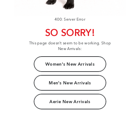
400: Server Error
SO SORRY!
This page doesn't seem to be working. Shop
New Arrivals:
Women's New Arrivals
Men's New Arrivals
Aerie New Arrivals