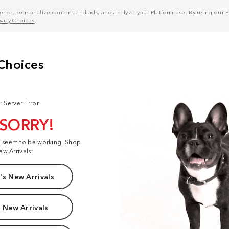
nce, personalize content and ads, and analyze your Platform use. By using our Pl
ivacy Choices
.
: Server Error
 SORRY!
t seem to be working. Shop
ew Arrivals:
s New Arrivals
 New Arrivals