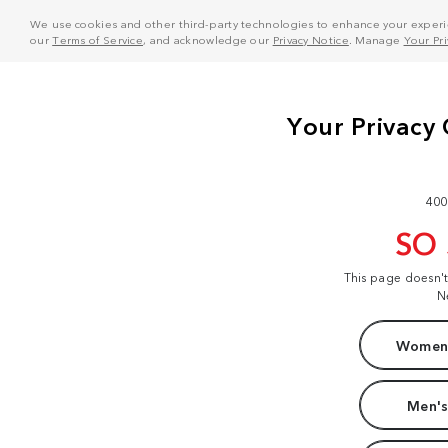
We use cookies and other third-party technologies to enhance your experie
our
Terms of Service
, and acknowledge our
Privacy Notice
. Manage
Your Pr
400
SO
This page doesn'
N
Women'
Men's