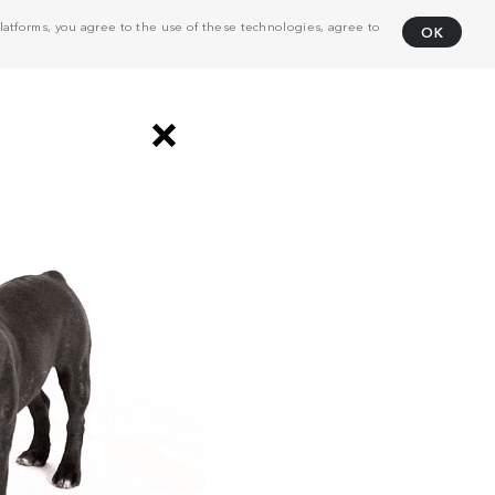
atforms, you agree to the use of these technologies, agree to
OK