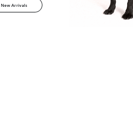
 New Arrivals