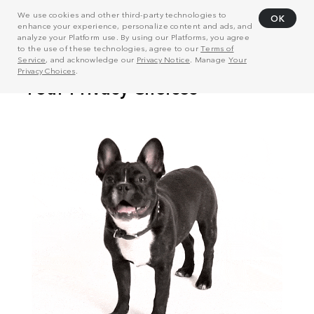
We use cookies and other third-party technologies to
OK
enhance your experience, personalize content and ads, and
analyze your Platform use. By using our Platforms, you agree
to the use of these technologies, agree to our
Terms of
Service
, and acknowledge our
Privacy Notice
. Manage
Your
Privacy Choices
.