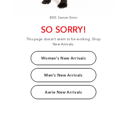
400: Server Error
SO SORRY!
This page doesn't seem to be working. Shop
New Arrivals:
Women's New Arrivals
Men's New Arrivals
Aerie New Arrivals