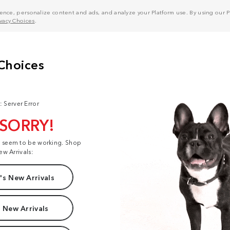
nce, personalize content and ads, and analyze your Platform use. By using our Pl
ivacy Choices
.
: Server Error
 SORRY!
t seem to be working. Shop
ew Arrivals:
s New Arrivals
 New Arrivals