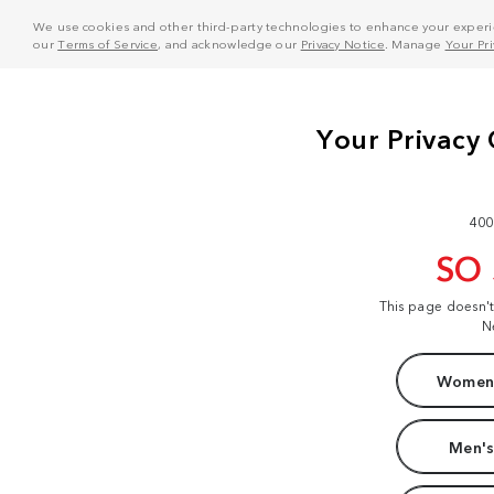
We use cookies and other third-party technologies to enhance your experie
our
Terms of Service
, and acknowledge our
Privacy Notice
. Manage
Your Pr
400
SO
This page doesn'
N
Women'
Men's