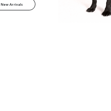
 New Arrivals