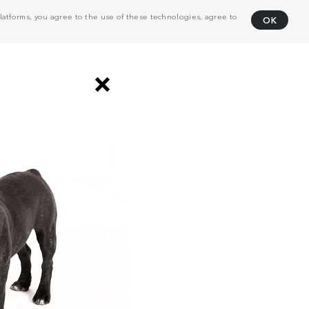
atforms, you agree to the use of these technologies, agree to
OK