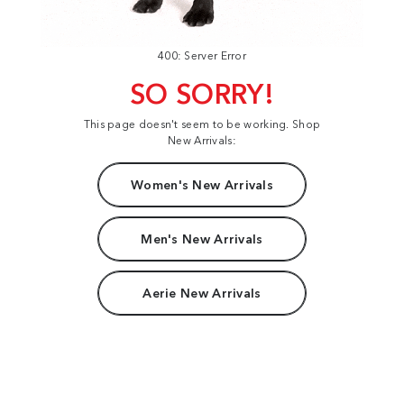
400: Server Error
SO SORRY!
This page doesn't seem to be working. Shop
New Arrivals:
Women's New Arrivals
Men's New Arrivals
Aerie New Arrivals