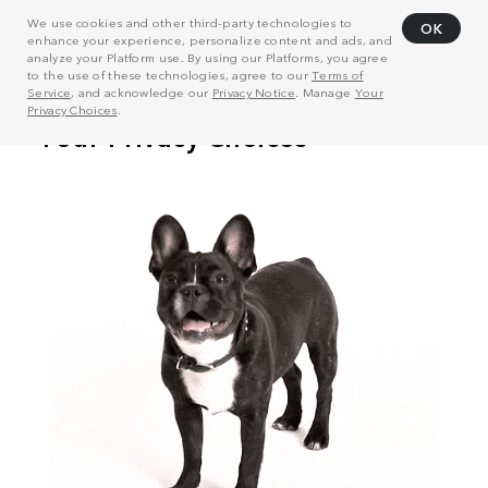
We use cookies and other third-party technologies to
OK
enhance your experience, personalize content and ads, and
analyze your Platform use. By using our Platforms, you agree
to the use of these technologies, agree to our
Terms of
Service
, and acknowledge our
Privacy Notice
. Manage
Your
Privacy Choices
.