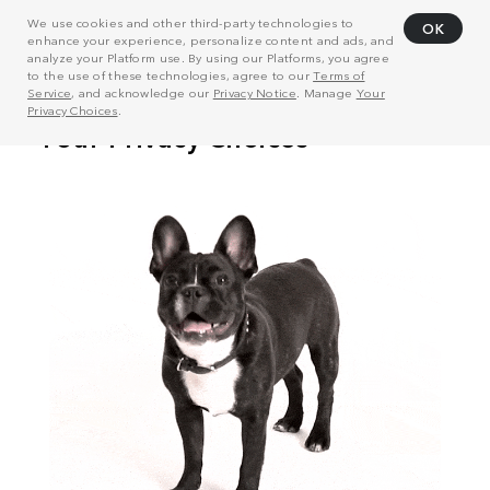
We use cookies and other third-party technologies to
OK
enhance your experience, personalize content and ads, and
analyze your Platform use. By using our Platforms, you agree
to the use of these technologies, agree to our
Terms of
Service
, and acknowledge our
Privacy Notice
. Manage
Your
Privacy Choices
.