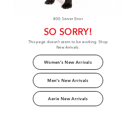
400: Server Error
SO SORRY!
This page doesn't seem to be working. Shop
New Arrivals:
Women's New Arrivals
Men's New Arrivals
Aerie New Arrivals