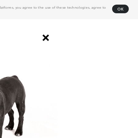
atforms, you agree to the use of these technologies, agree to
OK