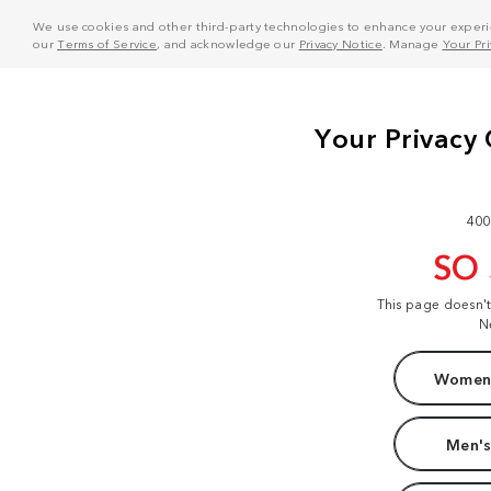
We use cookies and other third-party technologies to enhance your experie
our
Terms of Service
, and acknowledge our
Privacy Notice
. Manage
Your Pr
400
SO
This page doesn'
N
Women'
Men's