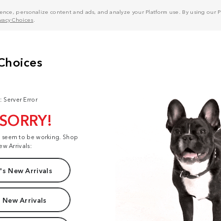
nce, personalize content and ads, and analyze your Platform use. By using our Pl
ivacy Choices
.
: Server Error
 SORRY!
t seem to be working. Shop
ew Arrivals:
s New Arrivals
 New Arrivals