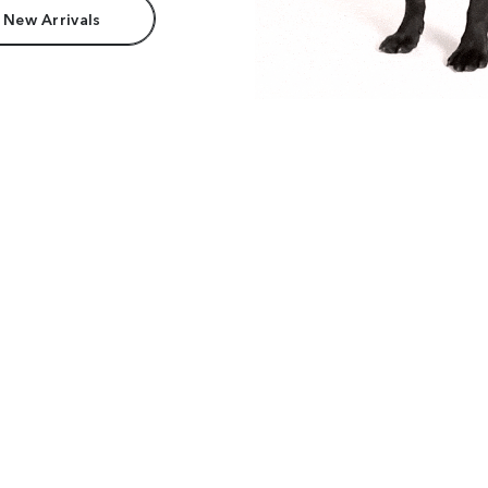
 New Arrivals