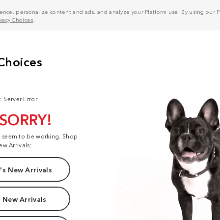
nce, personalize content and ads, and analyze your Platform use. By using our Pl
ivacy Choices
.
: Server Error
 SORRY!
t seem to be working. Shop
ew Arrivals:
s New Arrivals
 New Arrivals