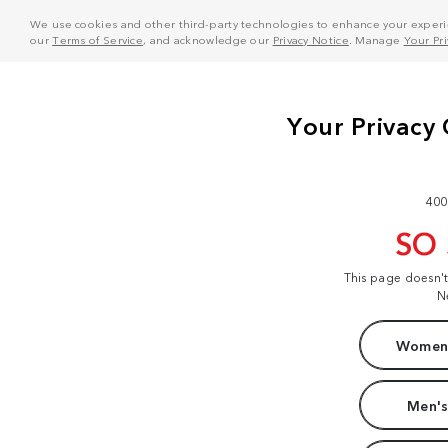
We use cookies and other third-party technologies to enhance your experie
our
Terms of Service
, and acknowledge our
Privacy Notice
. Manage
Your Pr
400
SO
This page doesn'
N
Women'
Men's