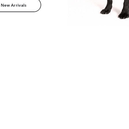
 New Arrivals