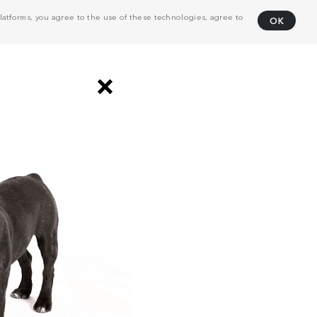
atforms, you agree to the use of these technologies, agree to
OK