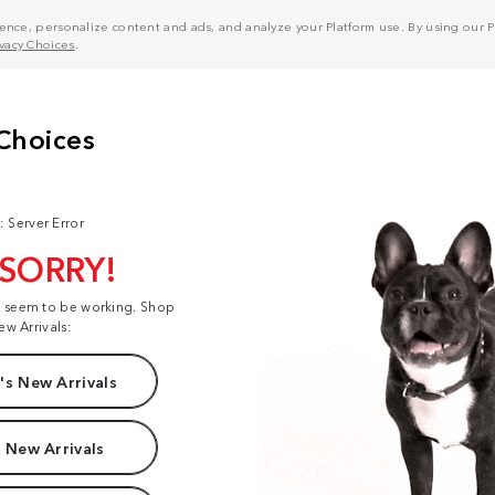
nce, personalize content and ads, and analyze your Platform use. By using our Pl
ivacy Choices
.
: Server Error
 SORRY!
t seem to be working. Shop
ew Arrivals:
s New Arrivals
 New Arrivals