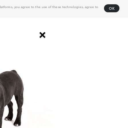
atforms, you agree to the use of these technologies, agree to
OK