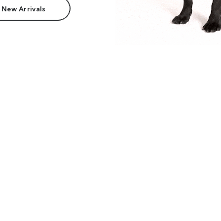
 New Arrivals