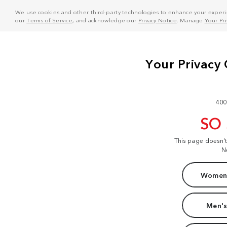
We use cookies and other third-party technologies to enhance your experie
our
Terms of Service
, and acknowledge our
Privacy Notice
. Manage
Your Pr
400
SO
This page doesn'
N
Women'
Men's