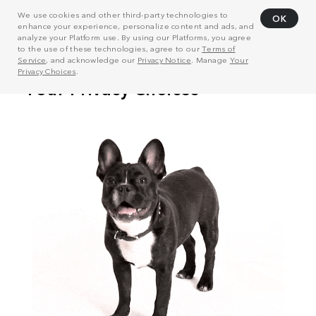
We use cookies and other third-party technologies to
OK
enhance your experience, personalize content and ads, and
analyze your Platform use. By using our Platforms, you agree
to the use of these technologies, agree to our
Terms of
Service
, and acknowledge our
Privacy Notice
. Manage
Your
Privacy Choices
.