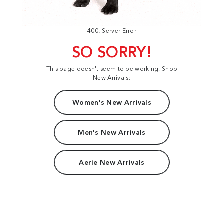
400: Server Error
SO SORRY!
This page doesn't seem to be working. Shop
New Arrivals:
Women's New Arrivals
Men's New Arrivals
Aerie New Arrivals