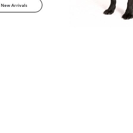
 New Arrivals