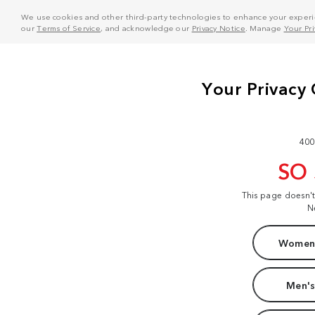
We use cookies and other third-party technologies to enhance your experie
our
Terms of Service
, and acknowledge our
Privacy Notice
. Manage
Your Pr
400
SO
This page doesn'
N
Women'
Men's