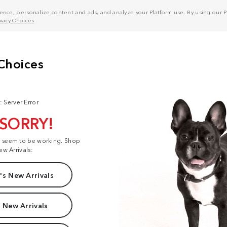
nce, personalize content and ads, and analyze your Platform use. By using our Pl
ivacy Choices
.
: Server Error
 SORRY!
t seem to be working. Shop
ew Arrivals:
s New Arrivals
 New Arrivals