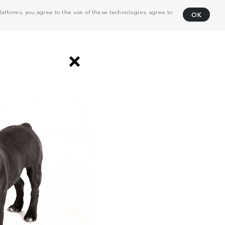
atforms, you agree to the use of these technologies, agree to
OK