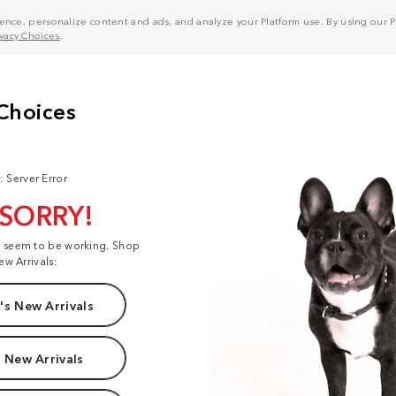
nce, personalize content and ads, and analyze your Platform use. By using our Pl
ivacy Choices
.
: Server Error
 SORRY!
t seem to be working. Shop
ew Arrivals:
s New Arrivals
 New Arrivals