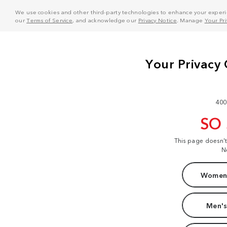
We use cookies and other third-party technologies to enhance your experie
our
Terms of Service
, and acknowledge our
Privacy Notice
. Manage
Your Pr
400
SO
This page doesn'
N
Women'
Men's