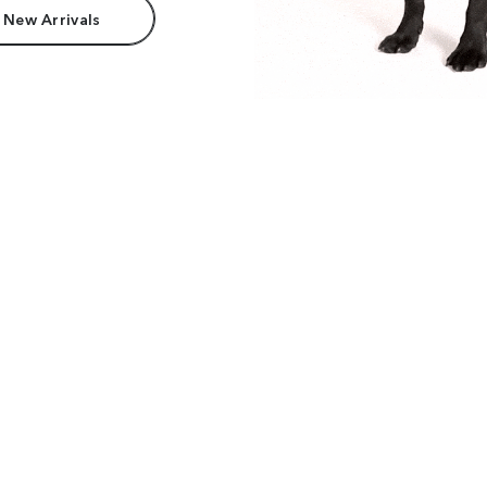
 New Arrivals