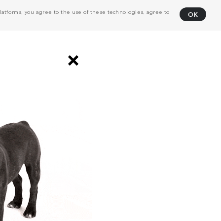
atforms, you agree to the use of these technologies, agree to
OK