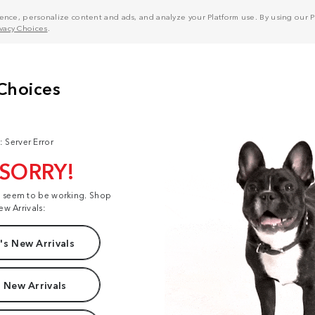
nce, personalize content and ads, and analyze your Platform use. By using our Pl
ivacy Choices
.
: Server Error
 SORRY!
t seem to be working. Shop
ew Arrivals:
s New Arrivals
 New Arrivals