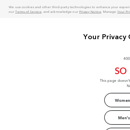
We use cookies and other third-party technologies to enhance your experie
our
Terms of Service
, and acknowledge our
Privacy Notice
. Manage
Your Pr
400
SO
This page doesn'
N
Women'
Men's