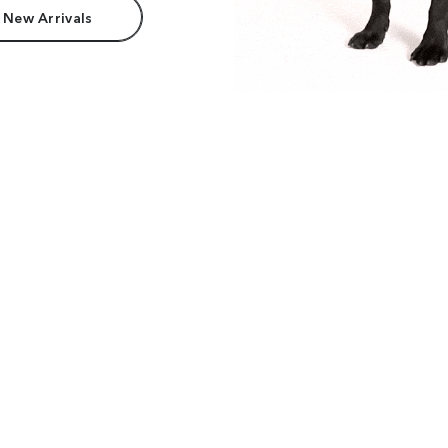
 New Arrivals