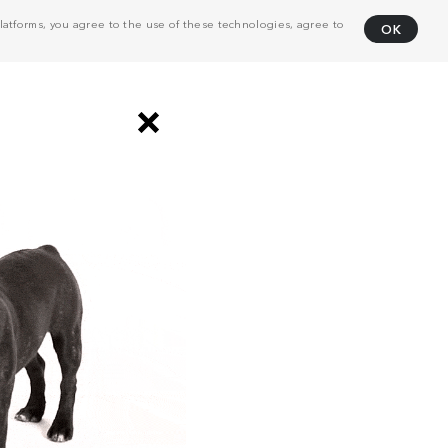
atforms, you agree to the use of these technologies, agree to
OK