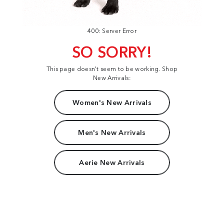
400: Server Error
SO SORRY!
This page doesn't seem to be working. Shop
New Arrivals:
Women's New Arrivals
Men's New Arrivals
Aerie New Arrivals