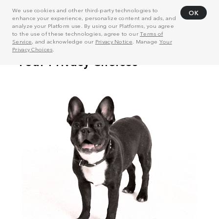
We use cookies and other third-party technologies to
OK
enhance your experience, personalize content and ads, and
analyze your Platform use. By using our Platforms, you agree
to the use of these technologies, agree to our
Terms of
Service
, and acknowledge our
Privacy Notice
. Manage
Your
Privacy Choices
.