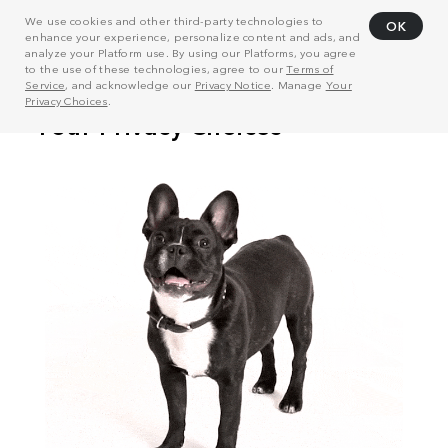
We use cookies and other third-party technologies to
OK
enhance your experience, personalize content and ads, and
analyze your Platform use. By using our Platforms, you agree
to the use of these technologies, agree to our
Terms of
Service
, and acknowledge our
Privacy Notice
. Manage
Your
Privacy Choices
.