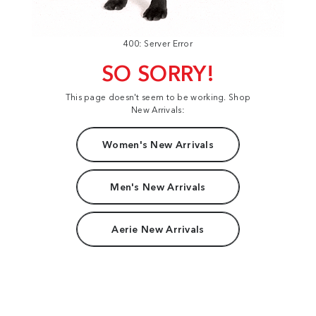
400: Server Error
SO SORRY!
This page doesn't seem to be working. Shop
New Arrivals:
Women's New Arrivals
Men's New Arrivals
Aerie New Arrivals