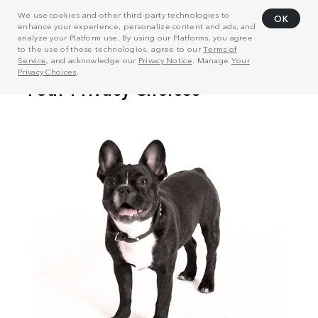
We use cookies and other third-party technologies to
OK
enhance your experience, personalize content and ads, and
analyze your Platform use. By using our Platforms, you agree
to the use of these technologies, agree to our
Terms of
Service
, and acknowledge our
Privacy Notice
. Manage
Your
Privacy Choices
.