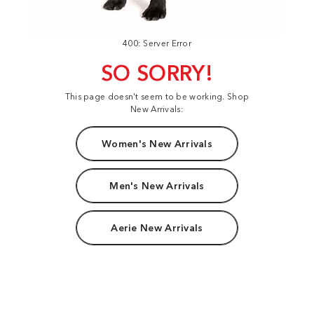
400: Server Error
SO SORRY!
This page doesn't seem to be working. Shop
New Arrivals:
Women's New Arrivals
Men's New Arrivals
Aerie New Arrivals