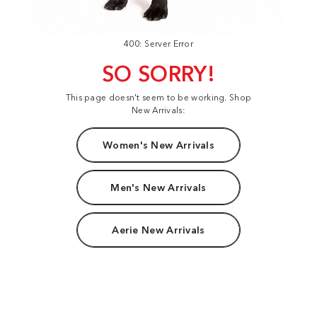
400: Server Error
SO SORRY!
This page doesn't seem to be working. Shop
New Arrivals:
Women's New Arrivals
Men's New Arrivals
Aerie New Arrivals