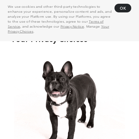
We use cookies and other third-party technologies to
OK
enhance your experience, personalize content and ads, and
analyze your Platform use. By using our Platforms, you agree
to the use of these technologies, agree to our
Terms of
Service
, and acknowledge our
Privacy Notice
. Manage
Your
Privacy Choices
.