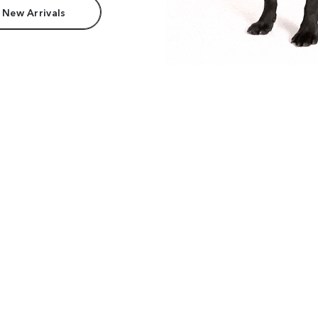
 New Arrivals