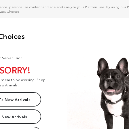
nce, personalize content and ads, and analyze your Platform use. By using our Pl
ivacy Choices
.
: Server Error
 SORRY!
t seem to be working. Shop
ew Arrivals:
s New Arrivals
 New Arrivals