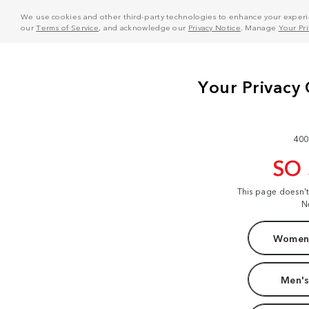
We use cookies and other third-party technologies to enhance your experie
our
Terms of Service
, and acknowledge our
Privacy Notice
. Manage
Your Pr
400
SO
This page doesn'
N
Women'
Men's