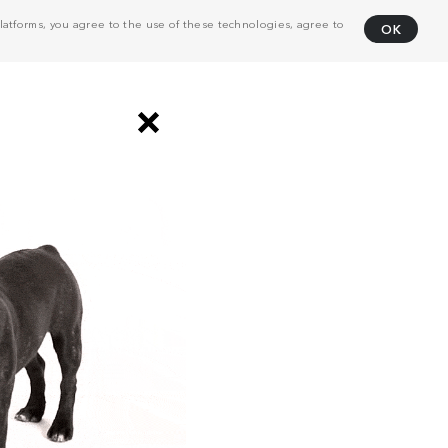
atforms, you agree to the use of these technologies, agree to
OK