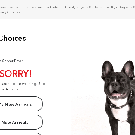
nce, personalize content and ads, and analyze your Platform use. By using our Pl
ivacy Choices
.
: Server Error
 SORRY!
t seem to be working. Shop
ew Arrivals:
s New Arrivals
 New Arrivals