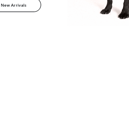
 New Arrivals