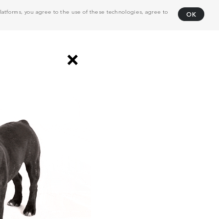
atforms, you agree to the use of these technologies, agree to
OK