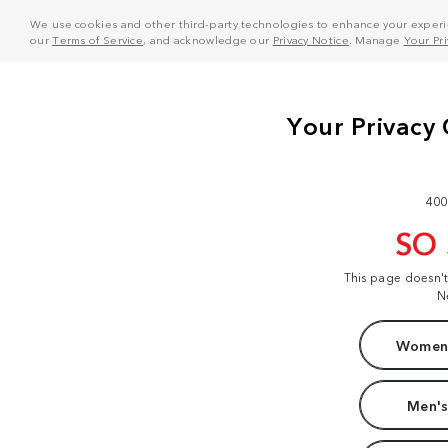
We use cookies and other third-party technologies to enhance your experie
our
Terms of Service
, and acknowledge our
Privacy Notice
. Manage
Your Pr
400
SO
This page doesn'
N
Women'
Men's