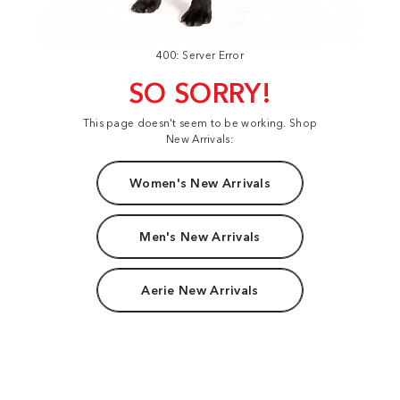
400: Server Error
SO SORRY!
This page doesn't seem to be working. Shop
New Arrivals:
Women's New Arrivals
Men's New Arrivals
Aerie New Arrivals