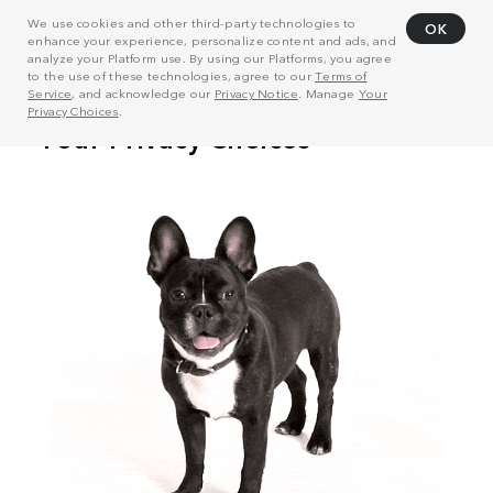
We use cookies and other third-party technologies to
OK
enhance your experience, personalize content and ads, and
analyze your Platform use. By using our Platforms, you agree
to the use of these technologies, agree to our
Terms of
Service
, and acknowledge our
Privacy Notice
. Manage
Your
Privacy Choices
.