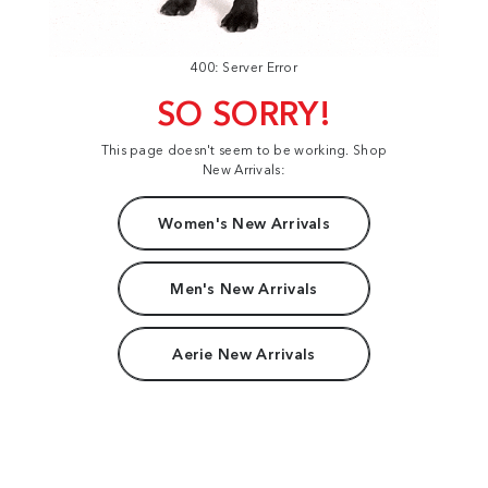
400: Server Error
SO SORRY!
This page doesn't seem to be working. Shop
New Arrivals:
Women's New Arrivals
Men's New Arrivals
Aerie New Arrivals