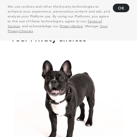
We use cookies and other third-party technologies to
OK
enhance your experience, personalize content and ads, and
analyze your Platform use. By using our Platforms, you agree
to the use of these technologies, agree to our
Terms of
Service
, and acknowledge our
Privacy Notice
. Manage
Your
Privacy Choices
.