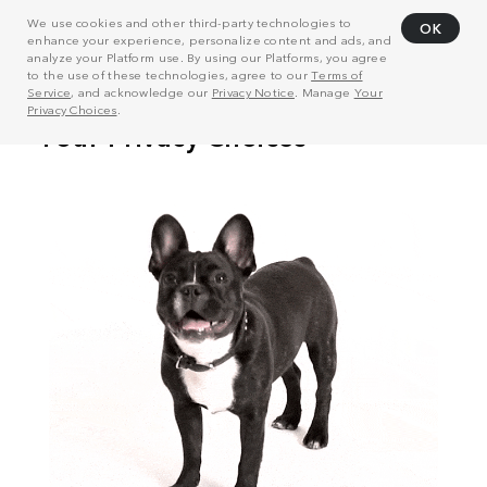
We use cookies and other third-party technologies to
OK
enhance your experience, personalize content and ads, and
analyze your Platform use. By using our Platforms, you agree
to the use of these technologies, agree to our
Terms of
Service
, and acknowledge our
Privacy Notice
. Manage
Your
Privacy Choices
.