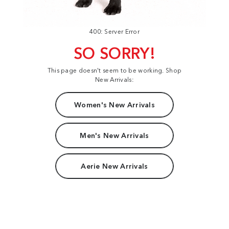
400: Server Error
SO SORRY!
This page doesn't seem to be working. Shop
New Arrivals:
Women's New Arrivals
Men's New Arrivals
Aerie New Arrivals