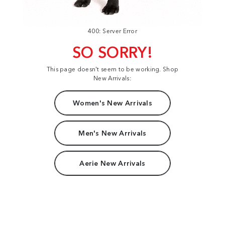
400: Server Error
SO SORRY!
This page doesn't seem to be working. Shop
New Arrivals:
Women's New Arrivals
Men's New Arrivals
Aerie New Arrivals