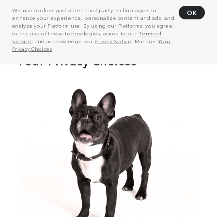
We use cookies and other third-party technologies to
OK
enhance your experience, personalize content and ads, and
analyze your Platform use. By using our Platforms, you agree
to the use of these technologies, agree to our
Terms of
Service
, and acknowledge our
Privacy Notice
. Manage
Your
Privacy Choices
.