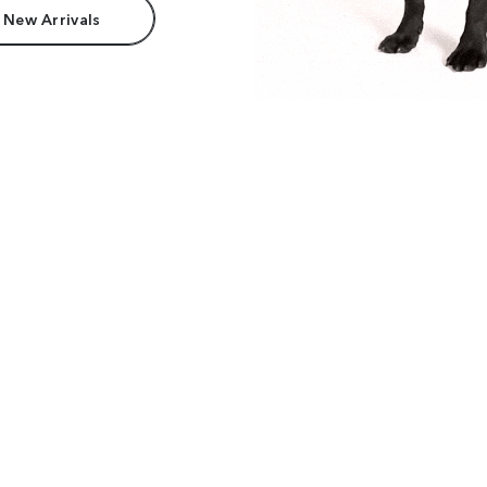
 New Arrivals