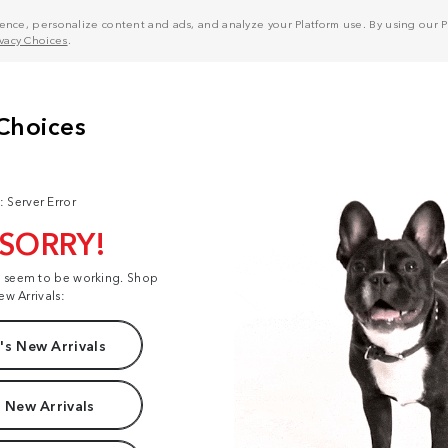
nce, personalize content and ads, and analyze your Platform use. By using our Pl
ivacy Choices
.
: Server Error
 SORRY!
t seem to be working. Shop
ew Arrivals:
s New Arrivals
 New Arrivals