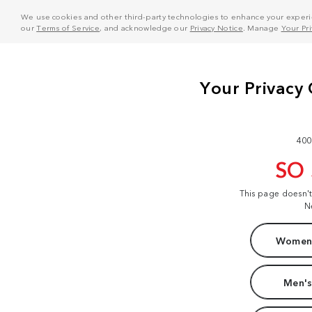
We use cookies and other third-party technologies to enhance your experie
our
Terms of Service
, and acknowledge our
Privacy Notice
. Manage
Your Pr
400
SO
This page doesn'
N
Women'
Men's