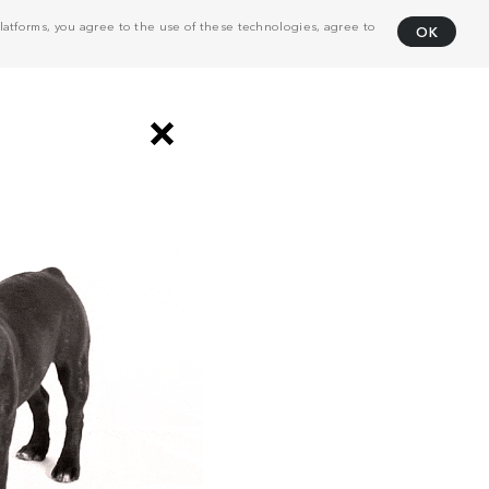
atforms, you agree to the use of these technologies, agree to
OK