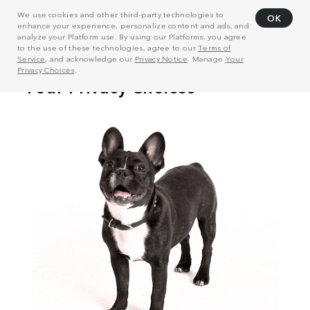
We use cookies and other third-party technologies to
OK
enhance your experience, personalize content and ads, and
analyze your Platform use. By using our Platforms, you agree
to the use of these technologies, agree to our
Terms of
Service
, and acknowledge our
Privacy Notice
. Manage
Your
Privacy Choices
.