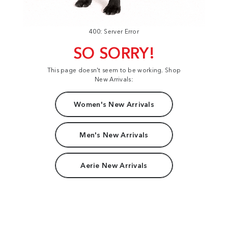
400: Server Error
SO SORRY!
This page doesn't seem to be working. Shop
New Arrivals:
Women's New Arrivals
Men's New Arrivals
Aerie New Arrivals