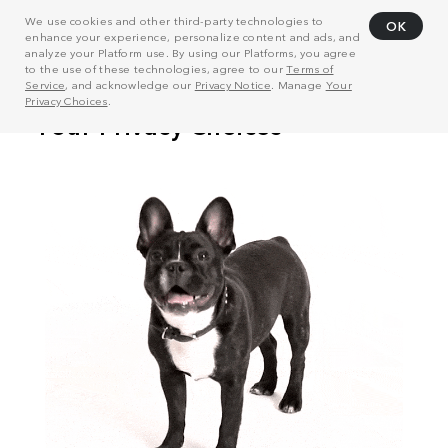
We use cookies and other third-party technologies to
OK
enhance your experience, personalize content and ads, and
analyze your Platform use. By using our Platforms, you agree
to the use of these technologies, agree to our
Terms of
Service
, and acknowledge our
Privacy Notice
. Manage
Your
Privacy Choices
.