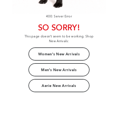
400: Server Error
SO SORRY!
This page doesn't seem to be working. Shop
New Arrivals:
Women's New Arrivals
Men's New Arrivals
Aerie New Arrivals