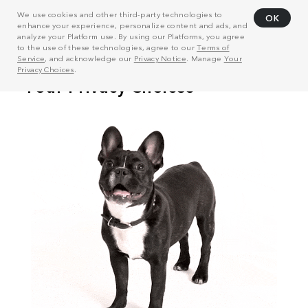
We use cookies and other third-party technologies to
OK
enhance your experience, personalize content and ads, and
analyze your Platform use. By using our Platforms, you agree
to the use of these technologies, agree to our
Terms of
Service
, and acknowledge our
Privacy Notice
. Manage
Your
Privacy Choices
.