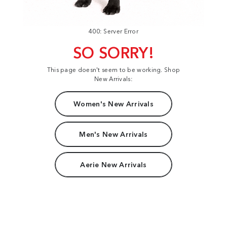
400: Server Error
SO SORRY!
This page doesn't seem to be working. Shop
New Arrivals:
Women's New Arrivals
Men's New Arrivals
Aerie New Arrivals