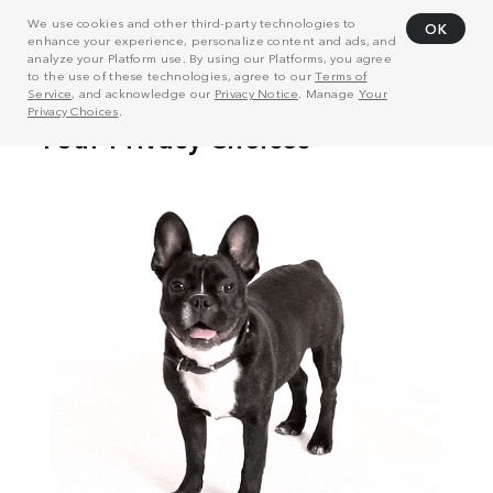
We use cookies and other third-party technologies to
OK
enhance your experience, personalize content and ads, and
analyze your Platform use. By using our Platforms, you agree
to the use of these technologies, agree to our
Terms of
Service
, and acknowledge our
Privacy Notice
. Manage
Your
Privacy Choices
.