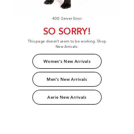
400: Server Error
SO SORRY!
This page doesn't seem to be working. Shop
New Arrivals:
Women's New Arrivals
Men's New Arrivals
Aerie New Arrivals