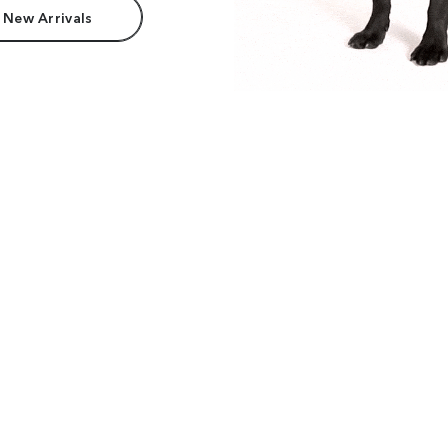
 New Arrivals