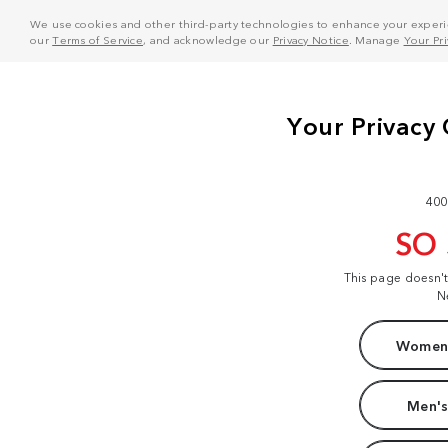
We use cookies and other third-party technologies to enhance your experie
our
Terms of Service
, and acknowledge our
Privacy Notice
. Manage
Your Pr
400
SO
This page doesn'
N
Women'
Men's