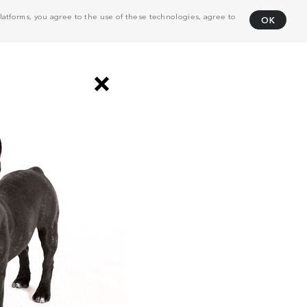
atforms, you agree to the use of these technologies, agree to
OK