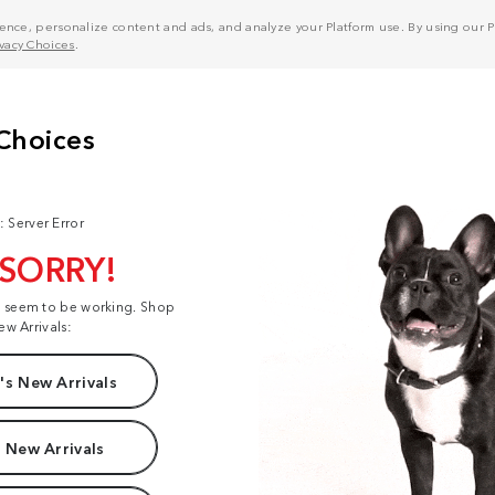
nce, personalize content and ads, and analyze your Platform use. By using our Pl
ivacy Choices
.
: Server Error
 SORRY!
t seem to be working. Shop
ew Arrivals:
s New Arrivals
 New Arrivals