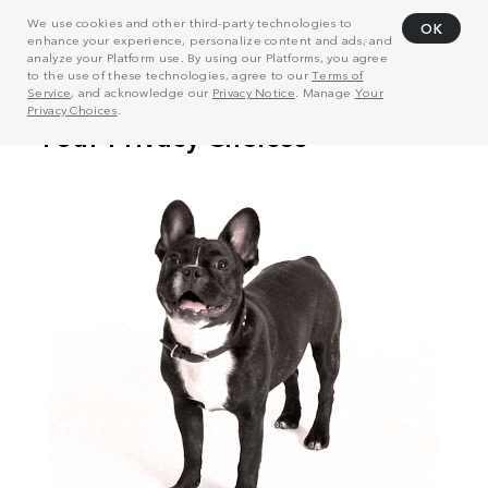
We use cookies and other third-party technologies to
OK
enhance your experience, personalize content and ads, and
analyze your Platform use. By using our Platforms, you agree
to the use of these technologies, agree to our
Terms of
Service
, and acknowledge our
Privacy Notice
. Manage
Your
Privacy Choices
.