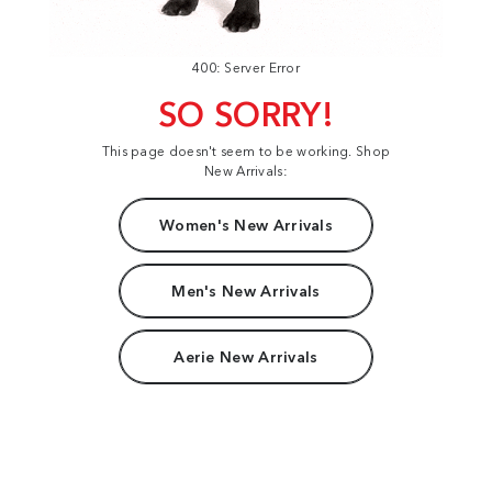
400: Server Error
SO SORRY!
This page doesn't seem to be working. Shop
New Arrivals:
Women's New Arrivals
Men's New Arrivals
Aerie New Arrivals