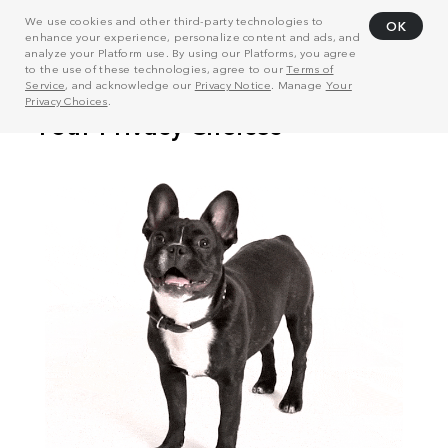
We use cookies and other third-party technologies to
OK
enhance your experience, personalize content and ads, and
analyze your Platform use. By using our Platforms, you agree
to the use of these technologies, agree to our
Terms of
Service
, and acknowledge our
Privacy Notice
. Manage
Your
Privacy Choices
.