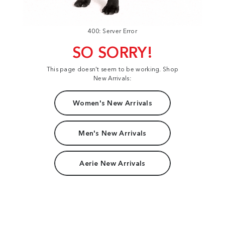
400: Server Error
SO SORRY!
This page doesn't seem to be working. Shop
New Arrivals:
Women's New Arrivals
Men's New Arrivals
Aerie New Arrivals