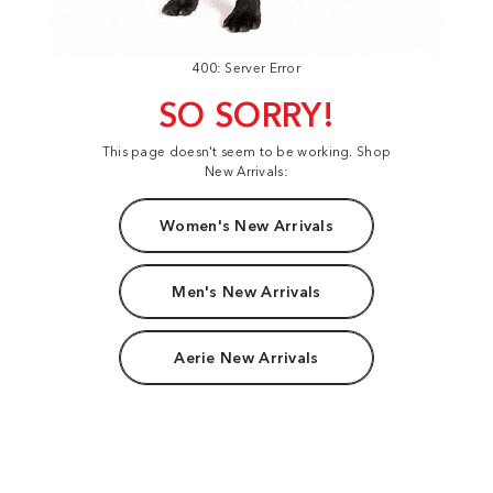
400: Server Error
SO SORRY!
This page doesn't seem to be working. Shop
New Arrivals:
Women's New Arrivals
Men's New Arrivals
Aerie New Arrivals