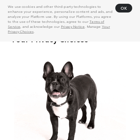
We use cookies and other third-party technologies to
OK
enhance your experience, personalize content and ads, and
analyze your Platform use. By using our Platforms, you agree
to the use of these technologies, agree to our
Terms of
Service
, and acknowledge our
Privacy Notice
. Manage
Your
Privacy Choices
.