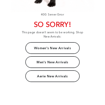
400: Server Error
SO SORRY!
This page doesn't seem to be working. Shop
New Arrivals:
Women's New Arrivals
Men's New Arrivals
Aerie New Arrivals