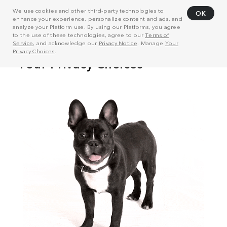
We use cookies and other third-party technologies to
OK
enhance your experience, personalize content and ads, and
analyze your Platform use. By using our Platforms, you agree
to the use of these technologies, agree to our
Terms of
Service
, and acknowledge our
Privacy Notice
. Manage
Your
Privacy Choices
.