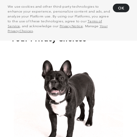
We use cookies and other third-party technologies to
OK
enhance your experience, personalize content and ads, and
analyze your Platform use. By using our Platforms, you agree
to the use of these technologies, agree to our
Terms of
Service
, and acknowledge our
Privacy Notice
. Manage
Your
Privacy Choices
.