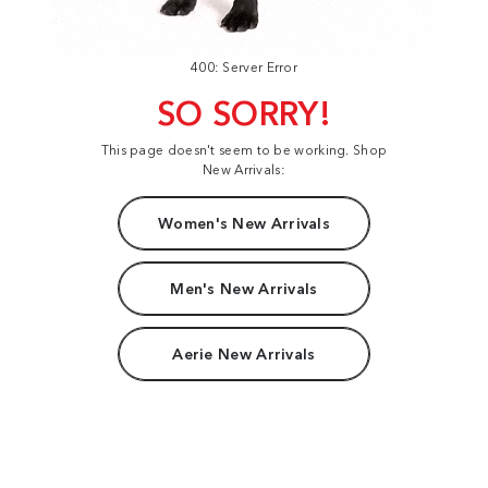
400: Server Error
SO SORRY!
This page doesn't seem to be working. Shop
New Arrivals:
Women's New Arrivals
Men's New Arrivals
Aerie New Arrivals