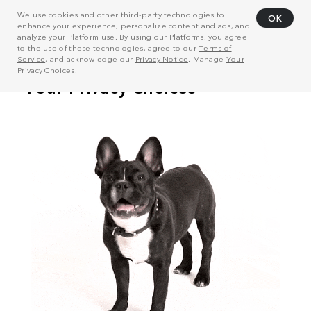
We use cookies and other third-party technologies to
OK
enhance your experience, personalize content and ads, and
analyze your Platform use. By using our Platforms, you agree
to the use of these technologies, agree to our
Terms of
Service
, and acknowledge our
Privacy Notice
. Manage
Your
Privacy Choices
.