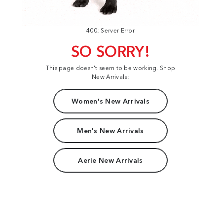
400: Server Error
SO SORRY!
This page doesn't seem to be working. Shop
New Arrivals:
Women's New Arrivals
Men's New Arrivals
Aerie New Arrivals