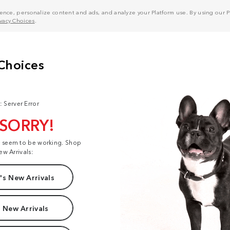
nce, personalize content and ads, and analyze your Platform use. By using our Pl
ivacy Choices
.
: Server Error
 SORRY!
t seem to be working. Shop
ew Arrivals:
s New Arrivals
 New Arrivals