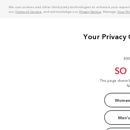
We use cookies and other third-party technologies to enhance your experie
our
Terms of Service
, and acknowledge our
Privacy Notice
. Manage
Your Pr
400
SO
This page doesn'
N
Women'
Men's