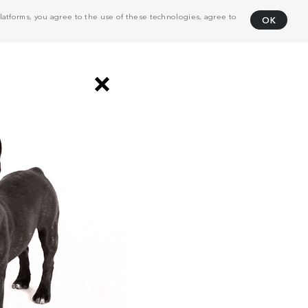
atforms, you agree to the use of these technologies, agree to
OK