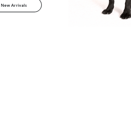
 New Arrivals