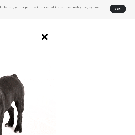
atforms, you agree to the use of these technologies, agree to
OK