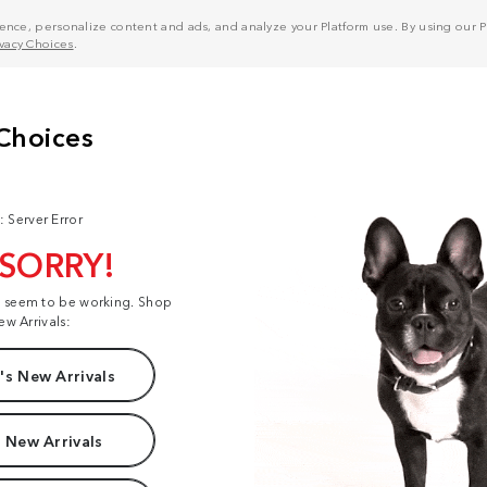
nce, personalize content and ads, and analyze your Platform use. By using our Pl
ivacy Choices
.
: Server Error
 SORRY!
t seem to be working. Shop
ew Arrivals:
s New Arrivals
 New Arrivals