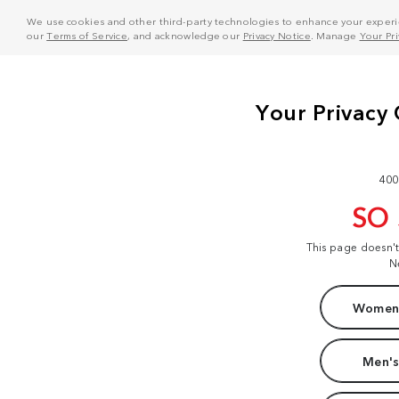
We use cookies and other third-party technologies to enhance your experie
our
Terms of Service
, and acknowledge our
Privacy Notice
. Manage
Your Pr
400
SO
This page doesn'
N
Women'
Men's