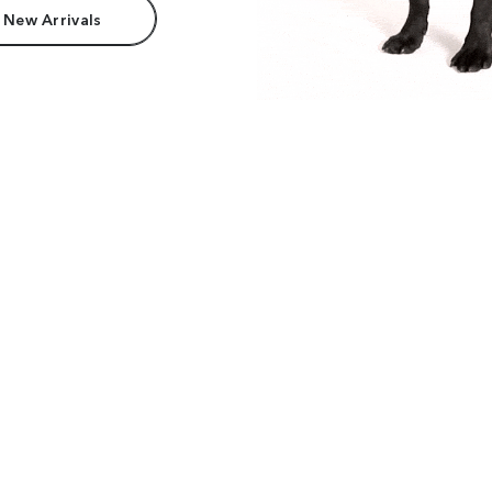
 New Arrivals