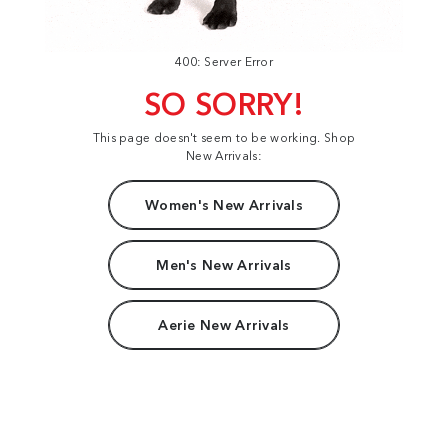
400: Server Error
SO SORRY!
This page doesn't seem to be working. Shop
New Arrivals:
Women's New Arrivals
Men's New Arrivals
Aerie New Arrivals