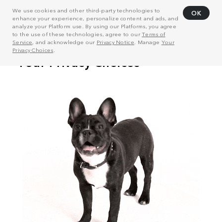
We use cookies and other third-party technologies to
OK
enhance your experience, personalize content and ads, and
analyze your Platform use. By using our Platforms, you agree
to the use of these technologies, agree to our
Terms of
Service
, and acknowledge our
Privacy Notice
. Manage
Your
Privacy Choices
.