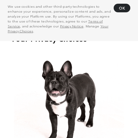
We use cookies and other third-party technologies to
OK
enhance your experience, personalize content and ads, and
analyze your Platform use. By using our Platforms, you agree
to the use of these technologies, agree to our
Terms of
Service
, and acknowledge our
Privacy Notice
. Manage
Your
Privacy Choices
.