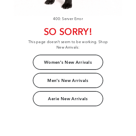
400: Server Error
SO SORRY!
This page doesn't seem to be working. Shop
New Arrivals:
Women's New Arrivals
Men's New Arrivals
Aerie New Arrivals